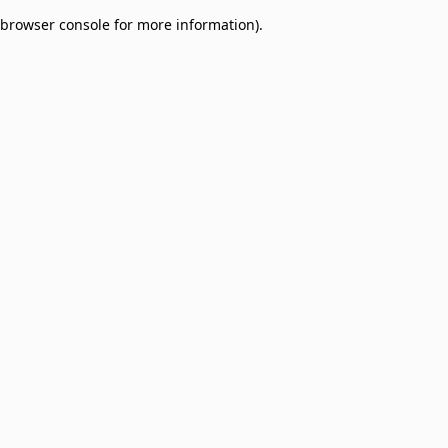
browser console for more information)
.