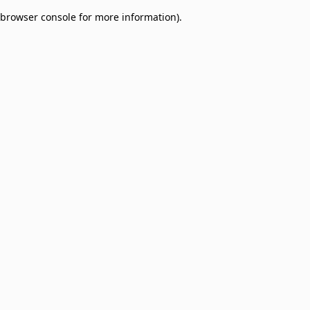
browser console for more information)
.