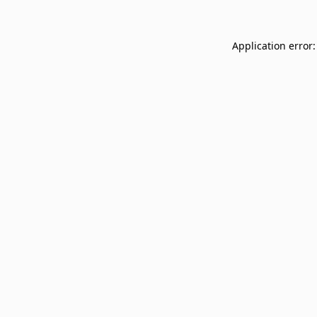
Application error