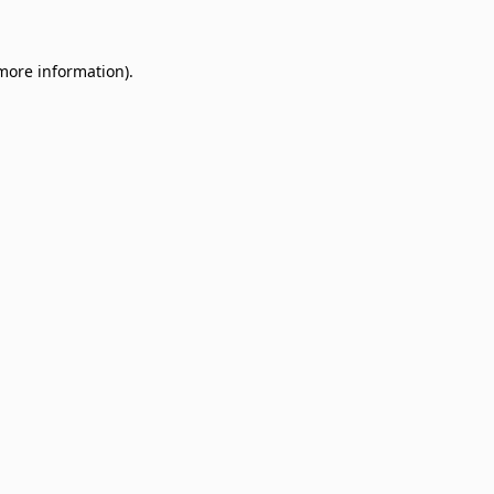
 more information)
.