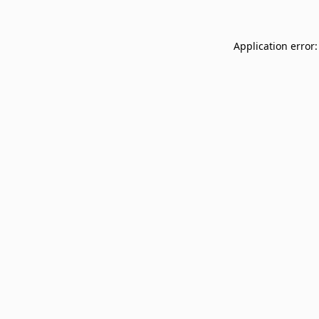
Application error