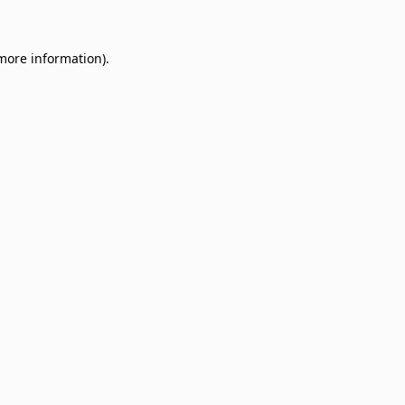
 more information)
.