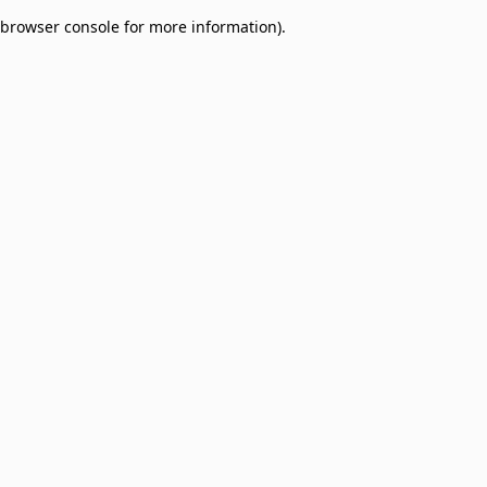
browser console for more information)
.