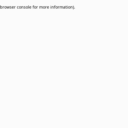
browser console for more information)
.