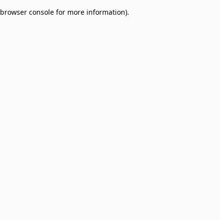
browser console for more information)
.