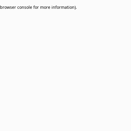
browser console for more information)
.