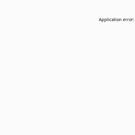
Application error