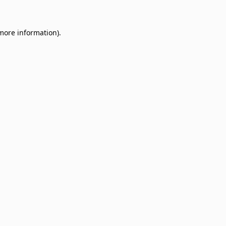
 more information)
.