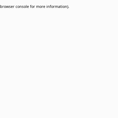
browser console for more information)
.