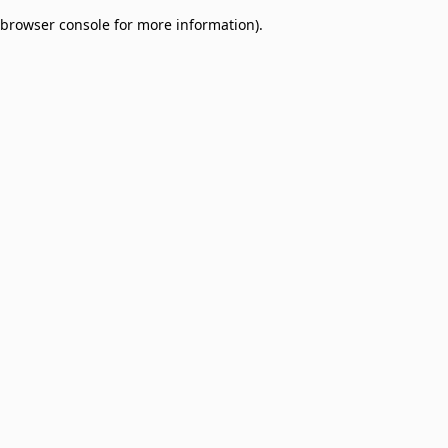
browser console for more information)
.