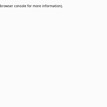
browser console for more information)
.