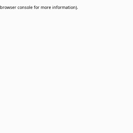
browser console for more information)
.