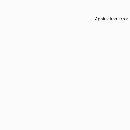
Application error