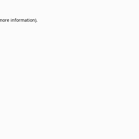
 more information)
.