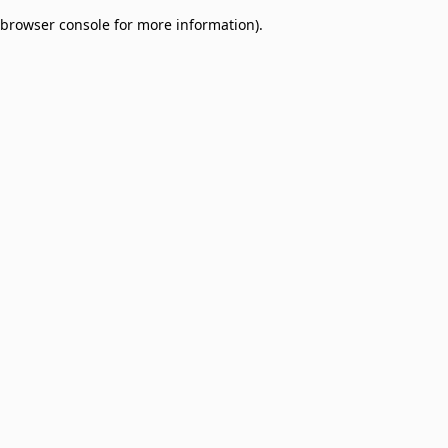
browser console for more information)
.