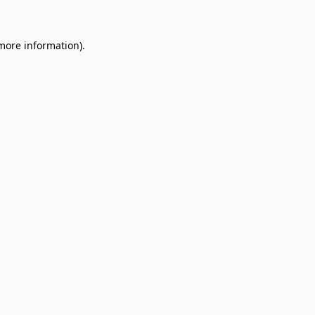
 more information)
.