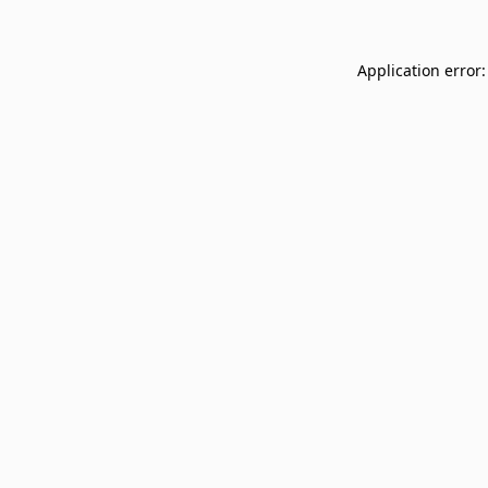
Application error