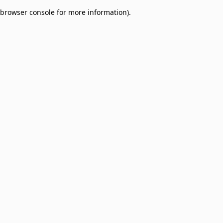
browser console for more information)
.