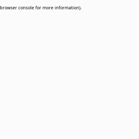
browser console for more information)
.