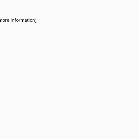
 more information)
.