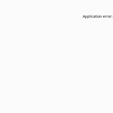
Application error