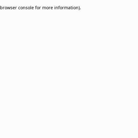
browser console for more information)
.