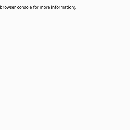
browser console for more information)
.