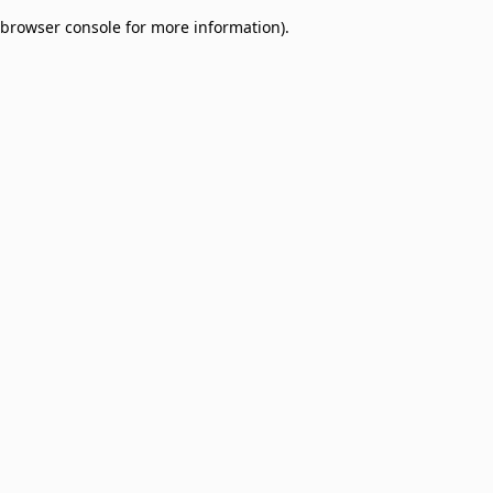
browser console for more information)
.