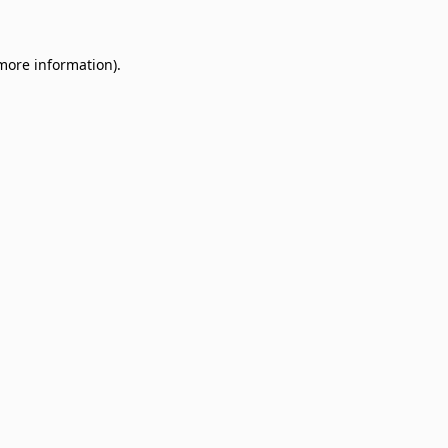
 more information)
.