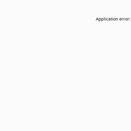
Application error