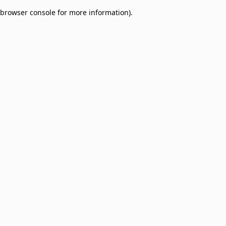
browser console for more information)
.