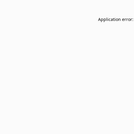
Application error