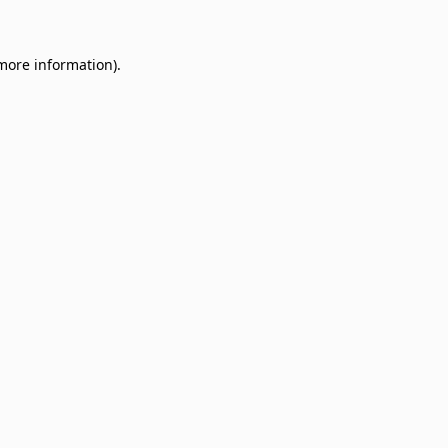
 more information)
.