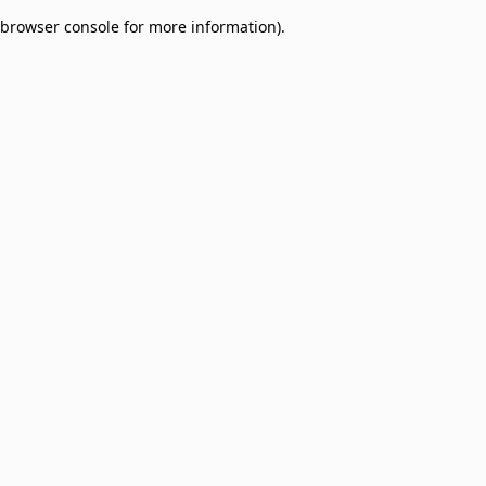
browser console for more information)
.