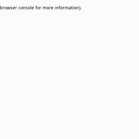
browser console for more information)
.