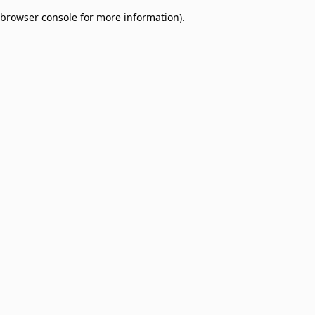
browser console for more information)
.