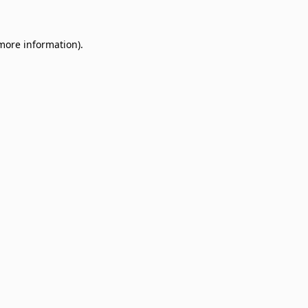
 more information)
.