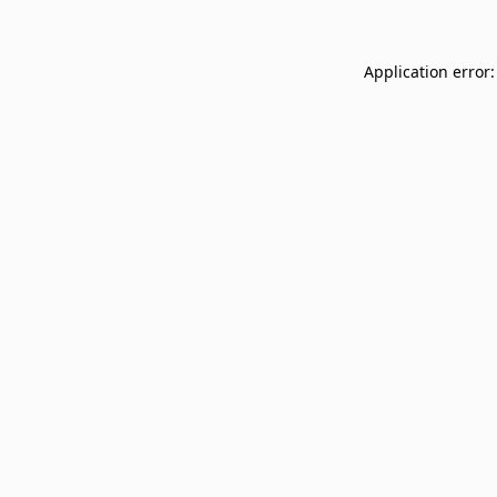
Application error