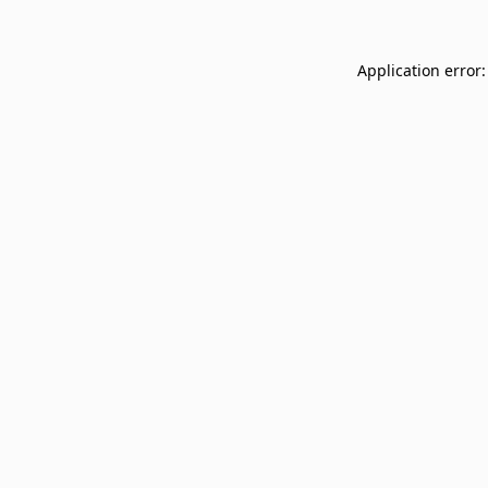
Application error