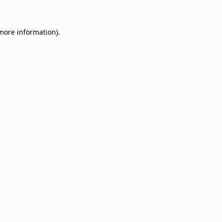
 more information)
.