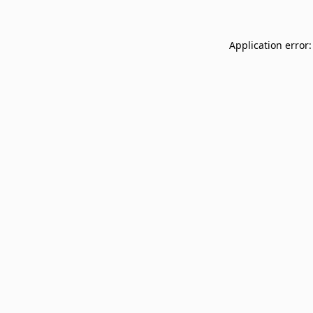
Application error