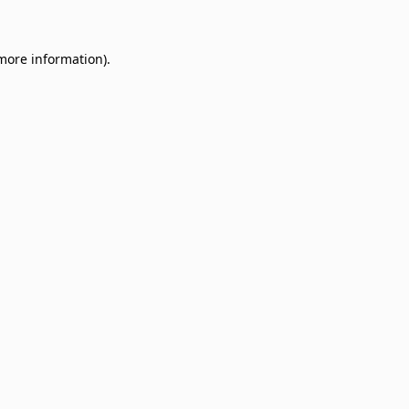
 more information)
.