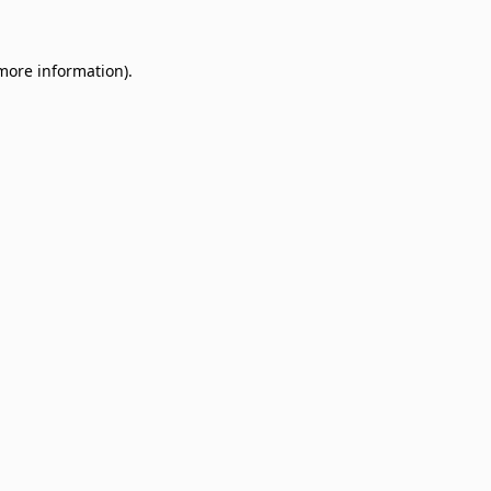
 more information)
.