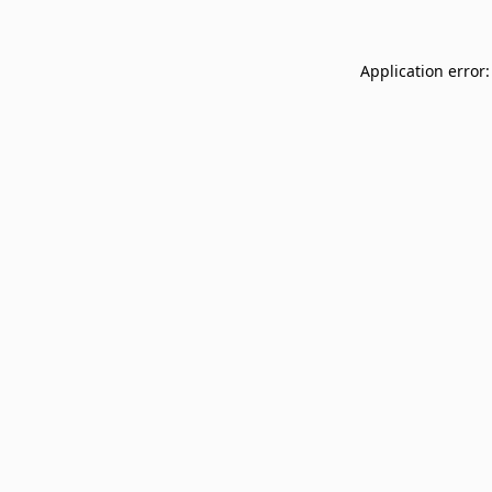
Application error