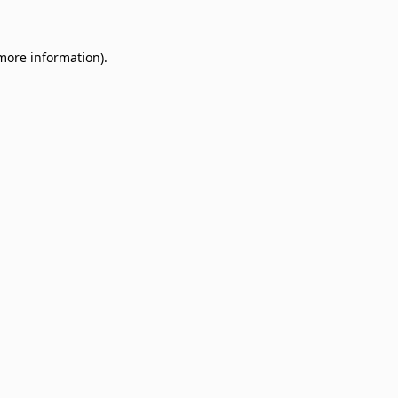
 more information)
.