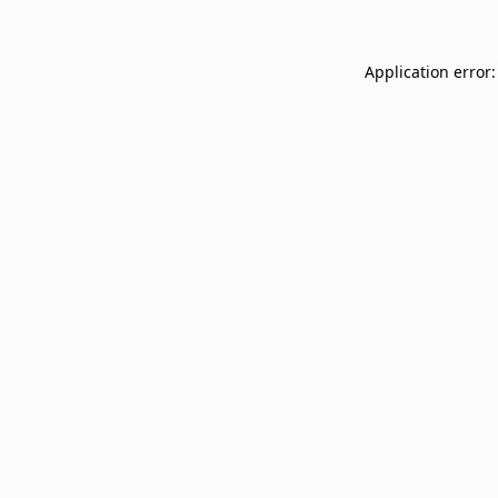
Application error