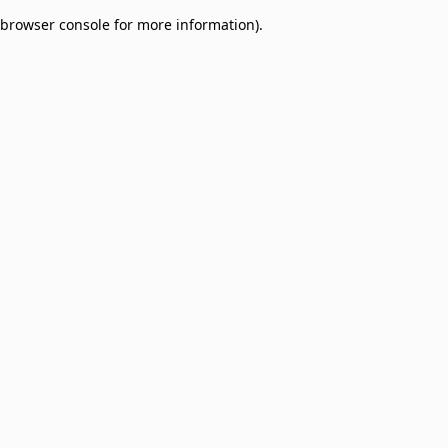
browser console for more information)
.