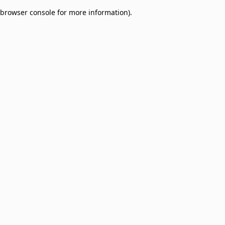
browser console for more information)
.