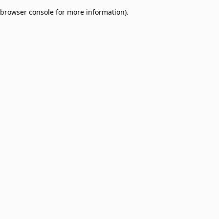
browser console for more information)
.