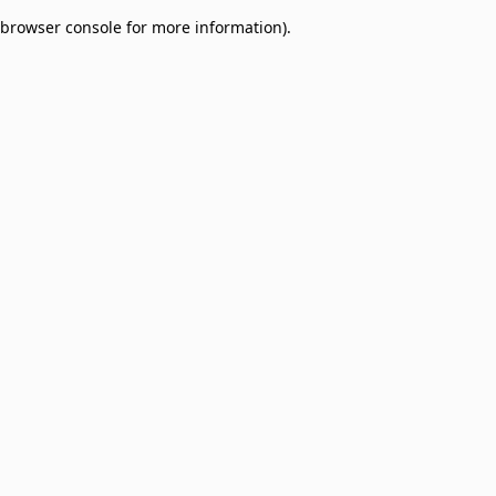
browser console for more information)
.