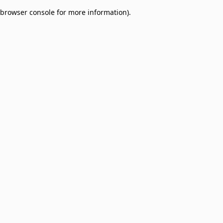
browser console for more information)
.