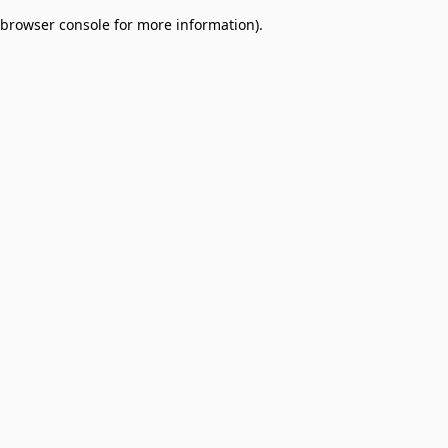
browser console for more information)
.