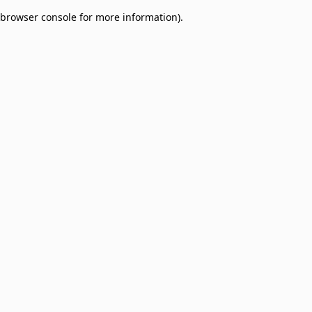
browser console for more information)
.