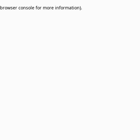
browser console for more information)
.