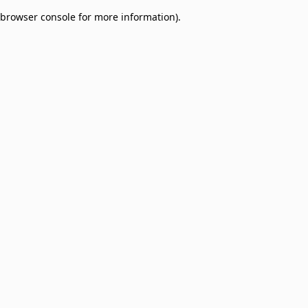
browser console for more information)
.