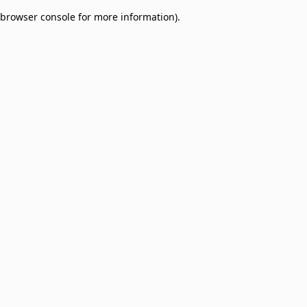
browser console for more information)
.