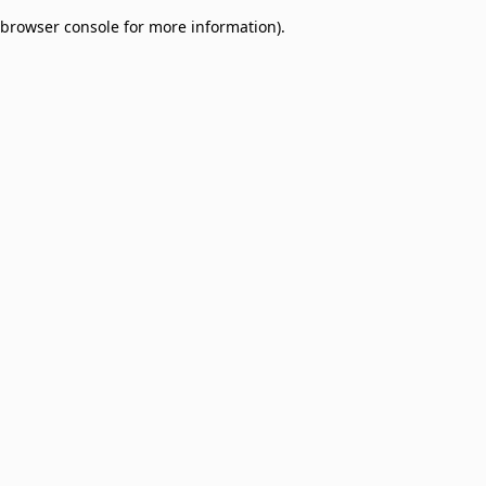
browser console for more information)
.