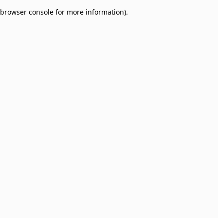
browser console for more information)
.