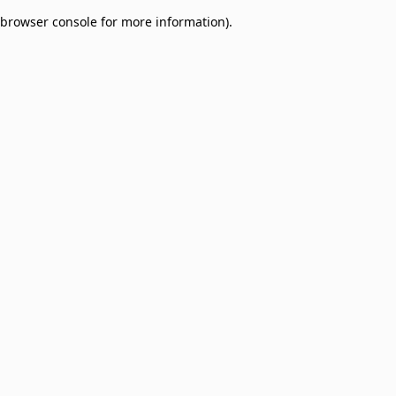
browser console for more information)
.