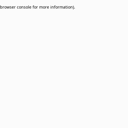
browser console for more information)
.