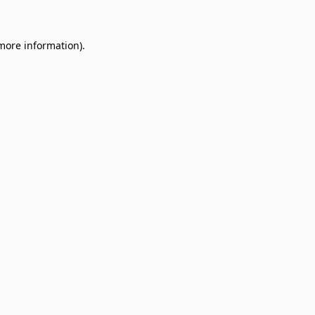
 more information)
.