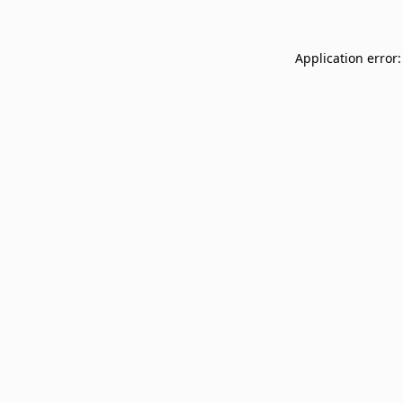
Application error