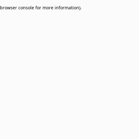
browser console for more information)
.