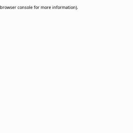
browser console for more information)
.